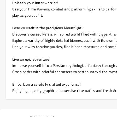
Unleash your inner warrior!
Use your Time Powers, combat and platforming skills to perfo
play as you see fit.
Lose yourself in the prodigious Mount Qaf!
Discover a cursed Persian-inspired world filled with bigger-tha
Explore a variety of highly detailed biomes, each with its own 
Use your wits to solve puzzles, find hidden treasures and compl
Live an epic adventure!
Immerse yourself into a Persian mythological fantasy through an
Cross paths with colorful characters to better unravel the mys
Embark on a carefully crafted experience!
Enjoy high quality graphics, immersive cinematics and fresh Arti