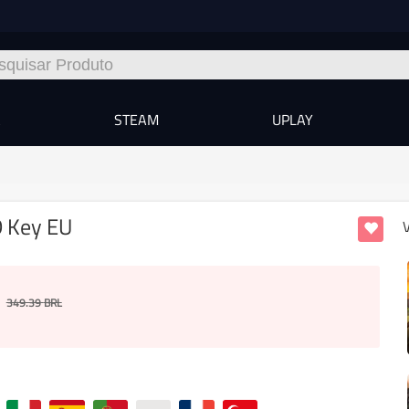
A
STEAM
UPLAY
D Key EU
349.39
BRL