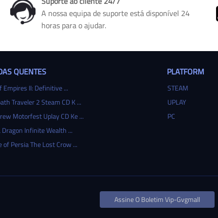
Suporte ao cliente 24/7
A nossa equipa de suporte está disponível 24
horas para o ajudar.
DAS QUENTES
PLATFORM
 Empires II: Definitive ...
STEAM
ath Traveler 2 Steam CD K ...
UPLAY
rew Motorfest Uplay CD Ke ...
PC
 Dragon Infinite Wealth ...
e of Persia The Lost Crow ...
Assine O Boletim Vip-Gvgmall