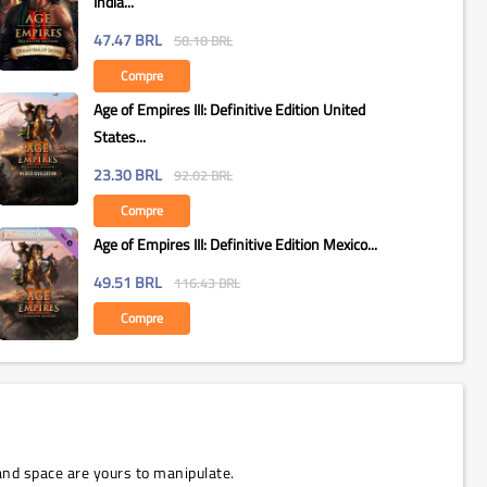
India...
47.47
BRL
58.18
BRL
Compre
Age of Empires III: Definitive Edition United
States...
23.30
BRL
92.02
BRL
Compre
Age of Empires III: Definitive Edition Mexico...
49.51
BRL
116.43
BRL
Compre
and space are yours to manipulate.