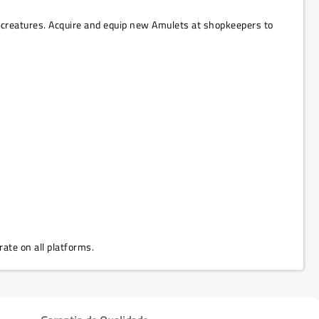
creatures. Acquire and equip new Amulets at shopkeepers to
rate on all platforms.