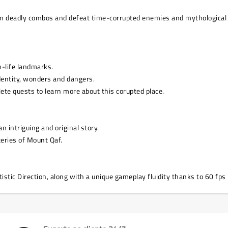
rm deadly combos and defeat time-corrupted enemies and mythological 
n-life landmarks.
identity, wonders and dangers.
ete quests to learn more about this corupted place.
 intriguing and original story.
teries of Mount Qaf.
stic Direction, along with a unique gameplay fluidity thanks to 60 fps 