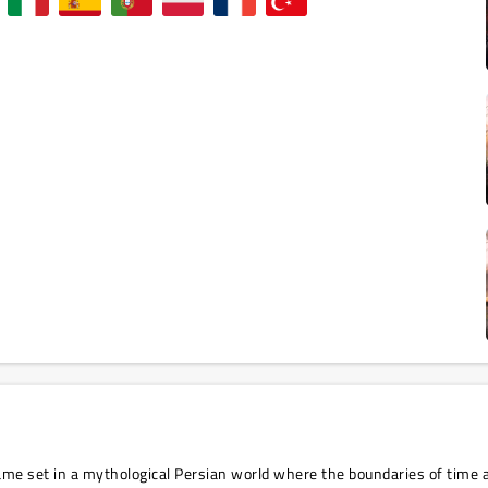
game set in a mythological Persian world where the boundaries of time 