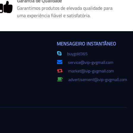
Garantia de Qualidade
Garantimos produtos de elevada qualidade para
uma experiência fiável e satisfatória.
MENSAGEIRO INSTANTÂNEO
buygold365
service@vip-gvgmall.com
market@vip-gvgmall.com
advertisement@vip-gvgmall.com