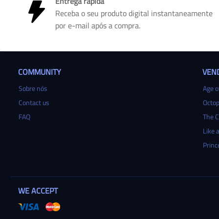
Entrega rápida
Receba o seu produto digital instantaneamente
por e-mail após a compra.
COMMUNITY
VEN
Sobre nós
Age of
Contact us
Octop
FAQ
The C
Like a
Princ
WE ACCEPT