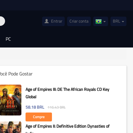
Entrar
Criar conta
BRL
Brazil(Português)
PC
Você Pode Gostar
Age of Empires III: DE The African Royals CD Key
Global
58.18
BRL
116.43
BRL
Compre
Age of Empires II: Definitive Edition Dynasties of