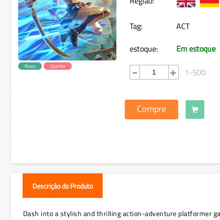
Região:
Tag:
ACT
estoque:
Em estoque
Novo
Quente
1-500
Compre
Descrição do Produto
Dash into a stylish and thrilling action-adventure platformer 