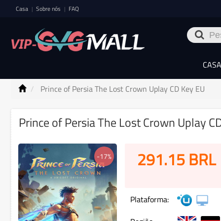
Casa
Sobre nós
FAQ
|
|
CAS
Prince of Persia The Lost Crown Uplay CD Key EU
Prince of Persia The Lost Crown Uplay C
291.15
BRL
-17%
Plataforma: